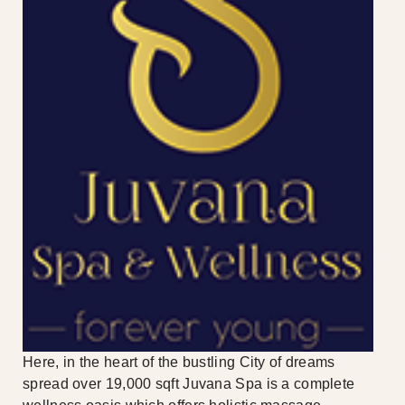
Here, in the heart of the bustling City of dreams
spread over 19,000 sqft Juvana Spa is a complete